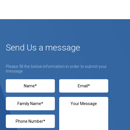
Send Us a message
Please fill the below information in order to submit your
message