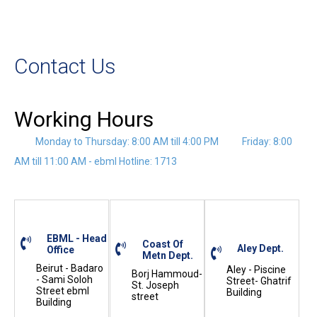
Contact Us
Working Hours
Monday to Thursday: 8:00 AM till 4:00 PM
Friday: 8:00
AM till 11:00 AM - ebml Hotline: 1713
EBML - Head
Coast Of
Aley Dept.
Office
Metn Dept.
Beirut - Badaro
Aley - Piscine
Borj Hammoud-
- Sami Soloh
Street- Ghatrif
St. Joseph
Street ebml
Building
street
Building