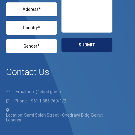
Contact Us
Email: info@ebml.gov.lb
Phone: +961 1 386 760/1/2
Location: Sami Soleh Street - Chedrawi Bldg, Beirut,
Lebanon