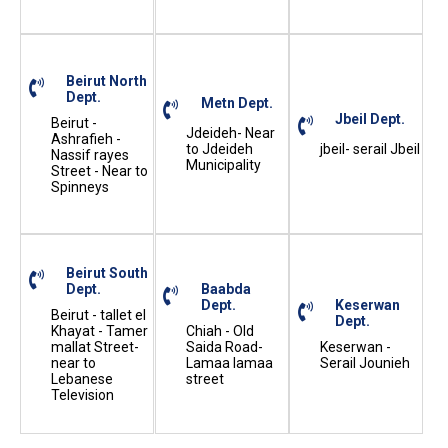
Beirut North
Dept.
Metn Dept.
Jbeil Dept.
Beirut -
Jdeideh- Near
Ashrafieh -
to Jdeideh
jbeil- serail Jbeil
Nassif rayes
Municipality
Street - Near to
Spinneys
Beirut South
Dept.
Baabda
Dept.
Keserwan
Beirut - tallet el
Dept.
Khayat - Tamer
Chiah - Old
mallat Street-
Saida Road-
Keserwan -
near to
Lamaa lamaa
Serail Jounieh
Lebanese
street
Television