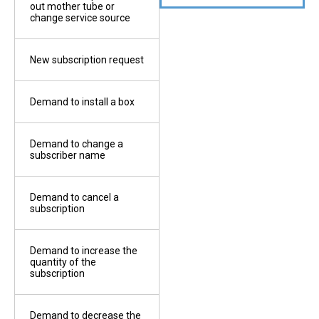
out mother tube or
change service source
3
Tit
Copy of the ID
 by a
New subscription request
4
Ele
Copy of the works
Demand to install a box
permit
e
 by the
Demand to change a
St
5
subscriber name
Site map 500/1
Demand to cancel a
6
subscription
Copy of the electricity
subscription receipt
Demand to increase the
ks
quantity of the
7
subscription
Stamps
Demand to decrease the