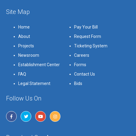
Site Map
Home
Pay Your Bill
About
Request Form
Projects
Ticketing System
Newsroom
Careers
Establishment Center
Forms
FAQ
Contact Us
Legal Statement
Bids
Follow Us On