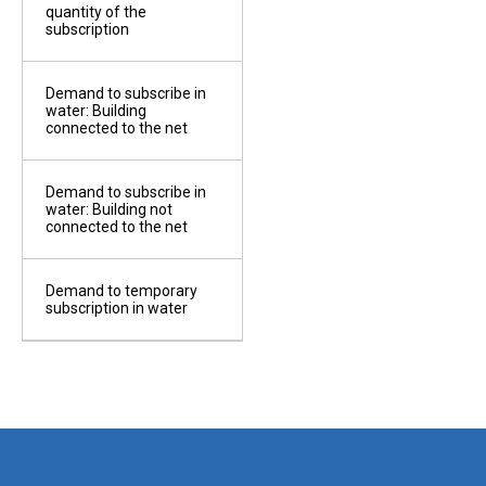
f work
quantity of the
subscription
Demand to subscribe in
r
water: Building
eipt
connected to the net
Demand to subscribe in
ricity
water: Building not
eipt
connected to the net
Demand to temporary
subscription in water