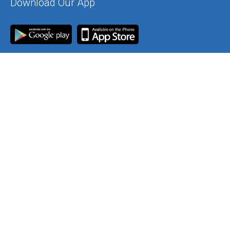
Download Our App
Join Our Mailing List
Contact Us