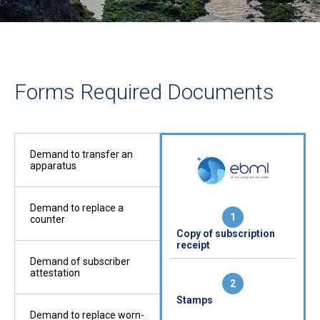
Forms Required Documents
Demand to transfer an
apparatus
Demand to replace a
1
1
counter
Copy of the
Copy of subscription
Cop
rmit
construction permit
receipt
rec
cover
Demand of subscriber
attestation
2
2
Stamps
Cop
ed
Copy of title deed
Demand to replace worn-