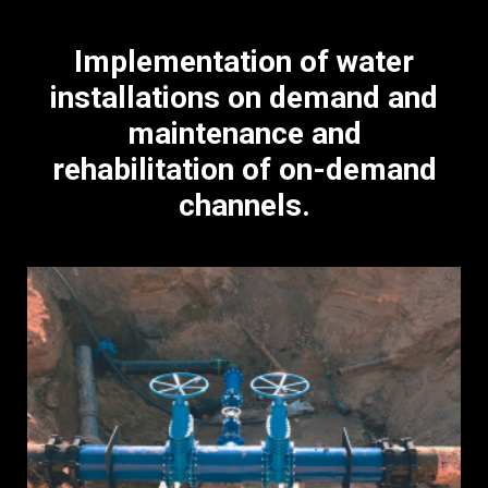
Implementation of water
installations on demand and
maintenance and
rehabilitation of on-demand
channels.