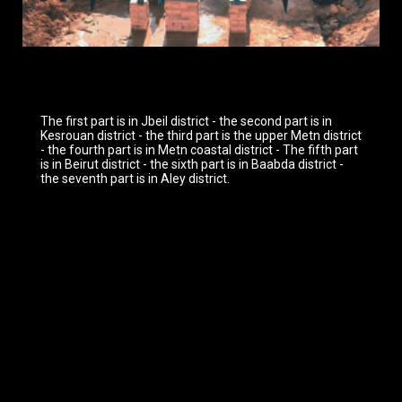
The first part is in Jbeil district - the second part is in
Kesrouan district - the third part is the upper Metn district
- the fourth part is in Metn coastal district - The fifth part
is in Beirut district - the sixth part is in Baabda district -
the seventh part is in Aley district.