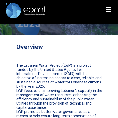
Overview
The Lebanon Water Project (LWP) is a project
funded by the United States Agency for
International Development (USAID) with the
objective of increasing access to clean, reliable, and
sustainable sources of water for Lebanese citizens
by the year 2025.
LWP focuses on improving Lebanon’s capacity in the
management of water resources, enhancing the
efficiency and sustainability of the public water
utilities through the provision of technical and
capital assistance.
LWP promotes better water governance as a
means to help ensure long-term preservation of