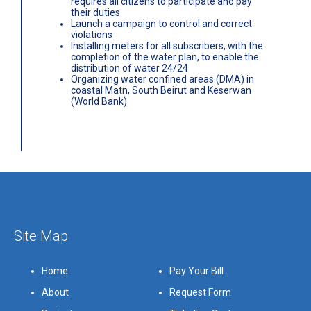
requires all citizens to participate and pay
their duties
Launch a campaign to control and correct
violations
Installing meters for all subscribers, with the
completion of the water plan, to enable the
distribution of water 24/24
Organizing water confined areas (DMA) in
coastal Matn, South Beirut and Keserwan
(World Bank)
Site Map
Home
Pay Your Bill
About
Request Form