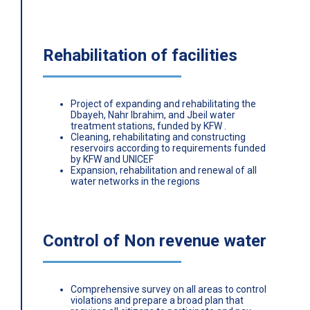
Rehabilitation of facilities
Project of expanding and rehabilitating the
Dbayeh, Nahr Ibrahim, and Jbeil water
treatment stations, funded by KFW .
Cleaning, rehabilitating and constructing
reservoirs according to requirements funded
by KFW and UNICEF
Expansion, rehabilitation and renewal of all
water networks in the regions
Control of Non revenue water
Comprehensive survey on all areas to control
violations and prepare a broad plan that