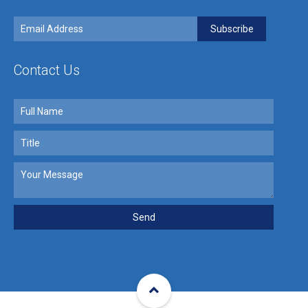
Contact Us