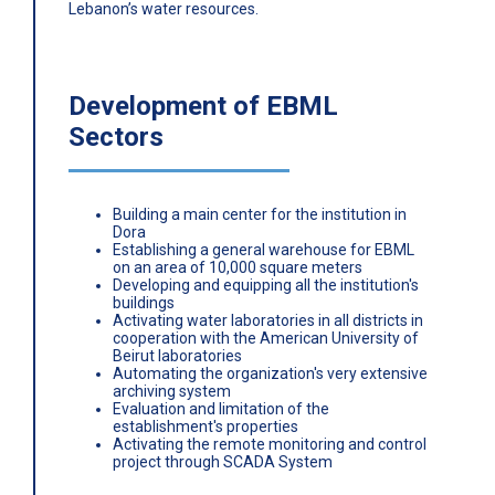
Lebanon’s water resources.
Development of EBML
Sectors
Building a main center for the institution in
Dora
Establishing a general warehouse for EBML
on an area of ​​10,000 square meters
Developing and equipping all the institution's
buildings
Activating water laboratories in all districts in
cooperation with the American University of
Beirut laboratories
Automating the organization's very extensive
archiving system
Evaluation and limitation of the
establishment's properties
Activating the remote monitoring and control
project through SCADA System