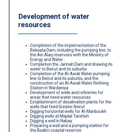
Development of water
resources
Completion of the implementation of the
Bekaata Dam, including the pumping line, to
the Ain Alaq reservoirs with the Ministry of
Energy and Water .
Completion the Jannah Dam and drawing its
water to Beirut and its suburbs
Completion of the Al-Awali Water pumping
line to Beirut and its suburbs, and the
construction of an Al-Awali Water Refining
Station in Wardaniya
Development of wells and refineries for
areas that need water resources
Establishment of desalination plants for the
wells that feed Greater Beirut
Digging horizontal wells for Al-Manboukh
Digging wells at Majdal Tarshish
Digging a well in Nabay
Preparing a well and a pumping station for
the Bsalim coastal reservoir