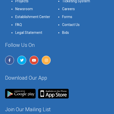
Projects
Ticketing System
Newsroom
Careers
Establishment Center
Forms
FAQ
Contact Us
Legal Statement
Bids
Follow Us On
Download Our App
Join Our Mailing List