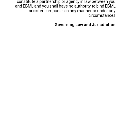
constitute a partnership or agency in law between you
and EBML and you shall have no authority to bind EBML
or sister companies in any manner or under any
circumstances.
Governing Law and Jurisdiction
These Terms & Conditions shall be governed by and
construed in accordance with the laws of Lebanon. Any
dispute, claim or controversy arising out of or in
connection with these Terms & Conditions (including a
dispute, claim or controversy relating to any non-
contractual obligations arising out of or in connection
with these Terms & Conditions) shall be referred to the
parties’ respective officers for resolution. If any dispute
remains unresolved 21 days after being referred to the
officers, it shall be finally settled by one arbitrator
appointed in accordance with the Rules of Conciliation
and Arbitration of the Chamber of Commerce, Industry
and Agriculture of Beirut and Mount Lebanon. The
seat, or legal place, of arbitration shall be Beirut. The
language to be used in the arbitration shall be Arabic.
The award shall be final and binding and the parties
hereby waive any right they may have to appeal such
award. Notwithstanding the foregoing, either party
may seek injunctive relief in any court of competent
jurisdiction against any matters relating to intellectual
property rights.