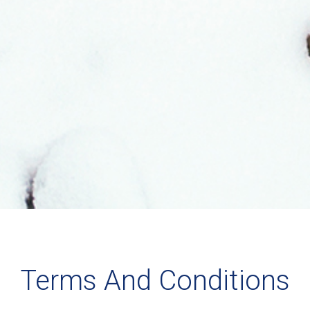
Terms And Conditions