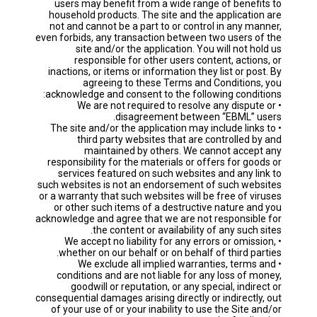
users may benefit from a wide range of benefits to
household products. The site and the application are
not and cannot be a part to or control in any manner,
even forbids, any transaction between two users of the
site and/or the application. You will not hold us
responsible for other users content, actions, or
inactions, or items or information they list or post. By
agreeing to these Terms and Conditions, you
acknowledge and consent to the following conditions:
• We are not required to resolve any dispute or
disagreement between “EBML” users.
• The site and/or the application may include links to
third party websites that are controlled by and
maintained by others. We cannot accept any
responsibility for the materials or offers for goods or
services featured on such websites and any link to
such websites is not an endorsement of such websites
or a warranty that such websites will be free of viruses
or other such items of a destructive nature and you
acknowledge and agree that we are not responsible for
the content or availability of any such sites.
• We accept no liability for any errors or omission,
whether on our behalf or on behalf of third parties.
• We exclude all implied warranties, terms and
conditions and are not liable for any loss of money,
goodwill or reputation, or any special, indirect or
consequential damages arising directly or indirectly, out
of your use of or your inability to use the Site and/or