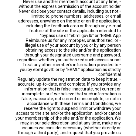
• Never use another member’s account at any time,
without the express permission of the account holder.
• Never disclose your contact details, including but not
limited to, phone numbers, addresses, or email
addresses, anywhere on the site or on the application,
including the feedback area or through any e-mail
feature of the site or the application intended to
bypass use of "ebml.gov.lb" or "EBML App".
• Reimburse us for any improper, unauthorized, or
illegal use of your account by you or by any person
obtaining access to the site and/or the application
through your designated username and password,
regardless whether you authorized such access or not.
• Treat any other member’s information provided to
you by ebml.gov.lb or by “EBML” application as strictly
confidential.
• Regularly update the registration data to keep it true,
accurate, up-to-date, and complete. If you provide any
information that is false, inaccurate, not current or
incomplete, or if we believe that such information is
false, inaccurate, not current or incomplete, or not in
accordance with these Terms and Conditions, we
reserve the right to suspend, limit or withdraw your
access to the site and/or the application, and/or cancel
your membership of the site and/or the application. We
may, in our sole discretion and at any time, make any
inquiries we consider necessary (whether directly or
through a third party), and request that you provide us