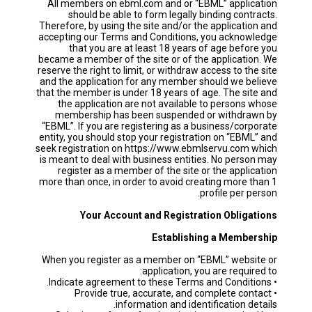
All members on ebml.com and or “EBML” application
should be able to form legally binding contracts.
Therefore, by using the site and/or the application and
accepting our Terms and Conditions, you acknowledge
that you are at least 18 years of age before you
became a member of the site or of the application. We
reserve the right to limit, or withdraw access to the site
and the application for any member should we believe
that the member is under 18 years of age. The site and
the application are not available to persons whose
membership has been suspended or withdrawn by
“EBML”. If you are registering as a business/corporate
entity, you should stop your registration on “EBML” and
seek registration on https://www.ebmlservu.com which
is meant to deal with business entities. No person may
register as a member of the site or the application
more than once, in order to avoid creating more than 1
profile per person.
Your Account and Registration Obligations
Establishing a Membership
When you register as a member on “EBML” website or
application, you are required to:
• Indicate agreement to these Terms and Conditions.
• Provide true, accurate, and complete contact
information and identification details.