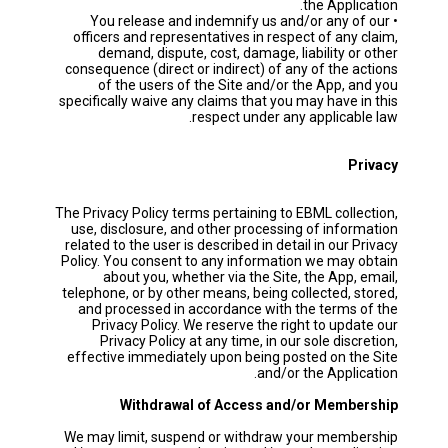
the Application.
• You release and indemnify us and/or any of our
officers and representatives in respect of any claim,
demand, dispute, cost, damage, liability or other
consequence (direct or indirect) of any of the actions
of the users of the Site and/or the App, and you
specifically waive any claims that you may have in this
respect under any applicable law.
Privacy
The Privacy Policy terms pertaining to EBML collection,
use, disclosure, and other processing of information
related to the user is described in detail in our Privacy
Policy. You consent to any information we may obtain
about you, whether via the Site, the App, email,
telephone, or by other means, being collected, stored,
and processed in accordance with the terms of the
Privacy Policy. We reserve the right to update our
Privacy Policy at any time, in our sole discretion,
effective immediately upon being posted on the Site
and/or the Application.
Withdrawal of Access and/or Membership
We may limit, suspend or withdraw your membership