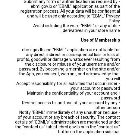
• Submit any form of authentication as required by
ebml.gov.lb or “EBML” application as part of the
registration process. All your data will be confidential
and will be used only according to “EBML” Privacy
Policy.
• Avoid including the word “EBML” or any of its
derivatives in your store name.
Use of Membership
ebml.gov.lb and “EBML” application are not liable for
any direct, indirect or consequential loss or loss of
profits, goodwill or damage whatsoever resulting from
the disclosure or misuse of your username and/or
password. By becoming a member on the site and/or
the App, you consent, warrant, and acknowledge that
you will:
• Accept responsibility for all activities that occur under
your account or password.
• Maintain the confidentiality of your account and
password.
• Restrict access to, and use of, your account by any
other person.
• Notify “EBML” immediately of any unauthorized use
of your account or any breach of security. The contact
details of “EBML's” administration are mentioned under
the “contact us” tab of ebml.gov.lb or in the “contact us”
button in the application side bar.