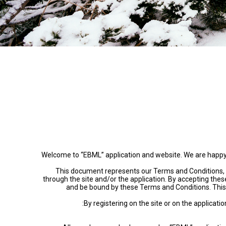
Welcome to “EBML” application and website. We are happy to 
This document represents our Terms and Conditions, w
through the site and/or the application. By accepting thes
and be bound by these Terms and Conditions. This 
By registering on the site or on the applicat