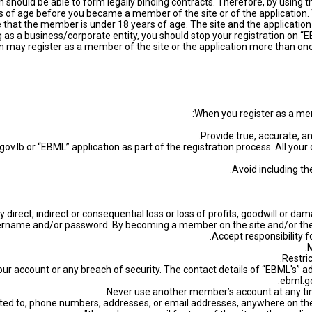
should be able to form legally binding contracts. Therefore, by using t
 of age before you became a member of the site or of the application. We
 that the member is under 18 years of age. The site and the applicati
g as a business/corporate entity, you should stop your registration on
n may register as a member of the site or the application more than once
When you register as a mem
ov.lb or “EBML” application as part of the registration process. All your 
y direct, indirect or consequential loss or loss of profits, goodwill or 
ername and/or password. By becoming a member on the site and/or the A
our account or any breach of security. The contact details of “EBML's” a
ebml.go
limited to, phone numbers, addresses, or email addresses, anywhere on the