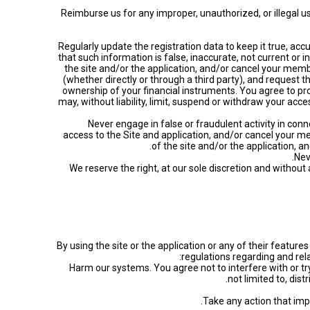
• Reimburse us for any improper, unauthorized, or illegal
• Regularly update the registration data to keep it true, ac
that such information is false, inaccurate, not current or
the site and/or the application, and/or cancel your memb
(whether directly or through a third party), and request t
ownership of your financial instruments. You agree to p
may, without liability, limit, suspend or withdraw your acc
• Never engage in false or fraudulent activity in c
access to the Site and application, and/or cancel your me
of the site and/or the application, a
• We reserve the right, at our sole discretion and withou
By using the site or the application or any of their featu
regulations regarding and rela
• Harm our systems. You agree not to interfere with or try
not limited to, dis