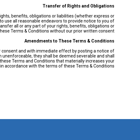
Transfer of Rights and Obligations
hts, benefits, obligations or liabilities (whether express or
o use all reasonable endeavors to provide notice to you of
sfer all or any part of your rights, benefits, obligations or
these Terms & Conditions without our prior written consent.
Amendments to These Terms & Conditions
or consent and with immediate effect by posting a notice of
son unenforceable, they shall be deemed severable and shall
 these Terms and Conditions that materially increases your
s in accordance with the terms of these Terms & Conditions.