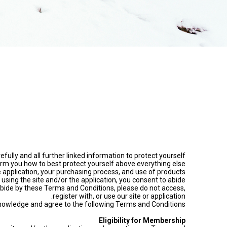
fully and all further linked information to protect yourself
rm you how to best protect yourself above everything else.
application, your purchasing process, and use of products
 using the site and/or the application, you consent to abide
bide by these Terms and Conditions, please do not access,
register with, or use our site or application.
acknowledge and agree to the following Terms and Conditions:
Eligibility for Membership