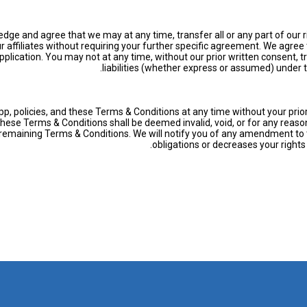
ge and agree that we may at any time, transfer all or any part of our rig
ffiliates without requiring your further specific agreement. We agree t
plication. You may not at any time, without our prior written consent, tran
liabilities (whether express or assumed) under 
pp, policies, and these Terms & Conditions at any time without your pri
 these Terms & Conditions shall be deemed invalid, void, or for any rea
he remaining Terms & Conditions. We will notify you of any amendment to
obligations or decreases your right