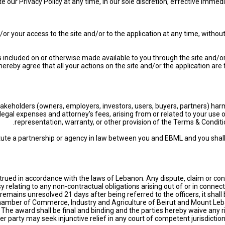
te our Privacy Policy at any time, in our sole discretion, effective imme
our access to the site and/or to the application at any time, without no
es included on or otherwise made available to you through the site and/or
u hereby agree that all your actions on the site and/or the application a
akeholders (owners, employers, investors, users, buyers, partners) har
ng legal expenses and attorney’s fees, arising from or related to your use
representation, warranty, or other provision of the Terms & Condition
tute a partnership or agency in law between you and EBML and you shall
ued in accordance with the laws of Lebanon. Any dispute, claim or cont
sy relating to any non-contractual obligations arising out of or in connec
e remains unresolved 21 days after being referred to the officers, it shal
Chamber of Commerce, Industry and Agriculture of Beirut and Mount Lebano
c. The award shall be final and binding and the parties hereby waive an
er party may seek injunctive relief in any court of competent jurisdiction 