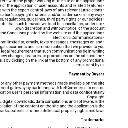
• Interfere or attempt to interfere with the proper working of the site or the application.
• Attempt to take over another user’s account or carry out any hacking or phishing of the site or the application or user accounts and related features.
• Export or re-export any Website or App tools except in compliance with the export control laws of any relevant jurisdictions.
• Copy, modify, or distribute any content from the site or the application or otherwise infringe the site’s and application’s copyright material and/or trademarks in any way.
• Violate any laws, rules, regulations, guidelines, third party rights or our policies.
 Note that such behavior will lead to cancellation, under our
own discretion and without notice, of the account.
• Abuse "ebml.gov.lb" and/or "EBML” application policies or Terms and Conditions posted on the website and the application.
• Electronic Communications
ut not limited to, emails, texts messages, messages on and
l legal documents and communication that we provide to you
ny legal requirement that such communications be in writing.
 new changes, features, or promotions on the site and the
ils by clicking on the link at the bottom of any promotional
email sent by us.
Payment by Buyers
ine or any other payment methods made available on the site
 payment gateway by partnering with NetCommerce to ensure
cation user’s personal information and data confidentiality.
Copyright
ps, digital downloads, data compilations and software, is the
lation of the content on the site and the application is the
rks, patents or other intellectual property rights and laws.
Trademarks