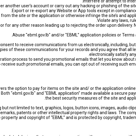
ty or for any other reason leading up to rejecting the order upon delivery.
 consent to receive communications from us electronically, including, b
 copies of these communications for your records and you agree that al
electronically satisfy a
istration process to send you promotional emails that let you know about
to receive such promotional emails, you can opt out of receiving such ema
ers the option to pay for items on the site and/ or the application onl
ms. Both "ebml.gov.lb" and "EBML application" made available a secure
the best security measures of the site and appli
g but not limited to text, graphics, logos, button icons, images, audio cli
emarks, patents or other intellectual property rights and laws. The compi
 property and copyright of “EBML” and is protected by copyright, tradema