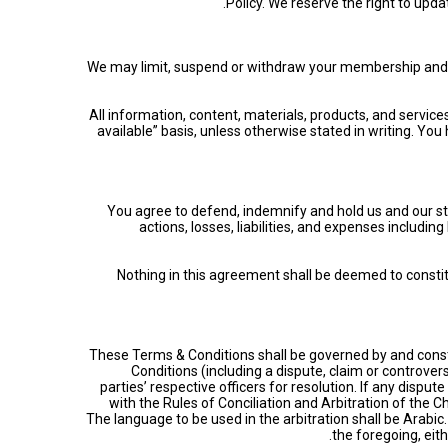
Policy. We reserve the right to upda
We may limit, suspend or withdraw your membership and/or y
All information, content, materials, products, and servic
available” basis, unless otherwise stated in writing. Yo
You agree to defend, indemnify and hold us and our st
actions, losses, liabilities, and expenses includi
Nothing in this agreement shall be deemed to consti
These Terms & Conditions shall be governed by and constr
Conditions (including a dispute, claim or controver
parties’ respective officers for resolution. If any disput
with the Rules of Conciliation and Arbitration of the 
The language to be used in the arbitration shall be Arabi
the foregoing, eith