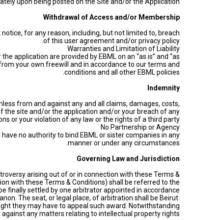
diately upon being posted on the Site and/or the Application.
Withdrawal of Access and/or Membership
tice, for any reason, including, but not limited to, breach
of this user agreement and/or privacy policy.
Warranties and Limitation of Liability
 the application are provided by EBML on an “as is” and “as
re from your own freewill and in accordance to our terms and
conditions and all other EBML policies.
Indemnity
mless from and against any and all claims, damages, costs,
 of the site and/or the application and/or your breach of any
s or your violation of any law or the rights of a third party.
No Partnership or Agency
 have no authority to bind EBML or sister companies in any
manner or under any circumstances.
Governing Law and Jurisdiction
roversy arising out of or in connection with these Terms &
tion with these Terms & Conditions) shall be referred to the
l be finally settled by one arbitrator appointed in accordance
n. The seat, or legal place, of arbitration shall be Beirut.
y right they may have to appeal such award. Notwithstanding
against any matters relating to intellectual property rights.