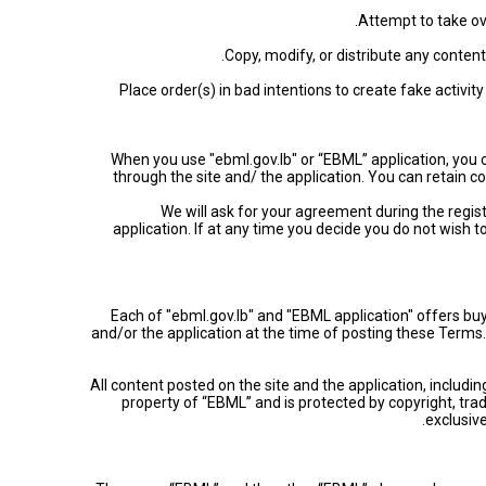
• Place order(s) in bad intentions to create fake activi
• When you use "ebml.gov.lb" or “EBML” application, you
through the site and/ the application. You can retain
• We will ask for your agreement during the reg
application. If at any time you decide you do not wish 
Each of "ebml.gov.lb" and "EBML application" offers buy
and/or the application at the time of posting these Ter
All content posted on the site and the application, includin
property of “EBML” and is protected by copyright, trad
exclusive