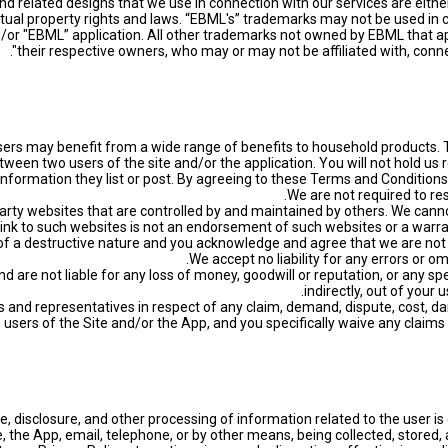
 related designs that we use in connection with our services are eith
ctual property rights and laws. “EBML's” trademarks may not be used in 
or "EBML” application. All other trademarks not owned by EBML that app
their respective owners, who may or may not be affiliated with, conne
sers may benefit from a wide range of benefits to household products. T
ween two users of the site and/or the application. You will not hold us r
information they list or post. By agreeing to these Terms and Condition
d party websites that are controlled by and maintained by others. We canno
ink to such websites is not an endorsement of such websites or a warran
of a destructive nature and you acknowledge and agree that we are not res
nd are not liable for any loss of money, goodwill or reputation, or any sp
indirectly, out of your 
s and representatives in respect of any claim, demand, dispute, cost, dam
e users of the Site and/or the App, and you specifically waive any claims
, disclosure, and other processing of information related to the user is 
 the App, email, telephone, or by other means, being collected, stored