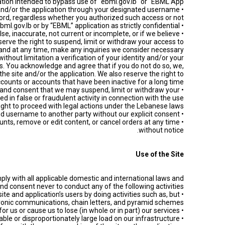
ation intended to bypass use of "ebml.gov.lb" or "EBML App".
te and/or the application through your designated username
rd, regardless whether you authorized such access or not.
• Treat any other member’s information provided to you by ebml.gov.lb or by “EBML” application as strictly confidential.
lse, inaccurate, not current or incomplete, or if we believe
serve the right to suspend, limit or withdraw your access to
n and at any time, make any inquiries we consider necessary
ithout limitation a verification of your identity and/or your
. You acknowledge and agree that if you do not do so, we,
he site and/or the application. We also reserve the right to
ounts or accounts that have been inactive for a long time.
ge and consent that we may suspend, limit or withdraw your
d in false or fraudulent activity in connection with the use
right to proceed with legal actions under the Lebanese laws.
• Never transfer your site and/or application account (including feedback) and username to another party without our explicit consent.
ounts, remove or edit content, or cancel orders at any time
without notice.
Use of the Site
ply with all applicable domestic and international laws and
nd consent never to conduct any of the following activities:
site and application’s users by doing activities such as, but
ectronic communications, chain letters, and pyramid schemes.
• Create liability for us or cause us to lose (in whole or in part) our services.
• Take any action that imposes or may impose (as determined in our sole discretion) an unreasonable or disproportionately large load on our infrastructure.