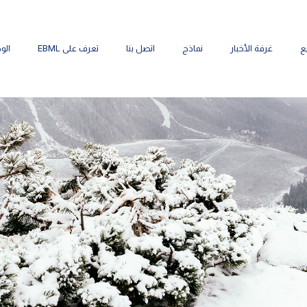
ائف
تعرف على EBML
اتصل بنا
نماذج
غرفة الأخبار
م