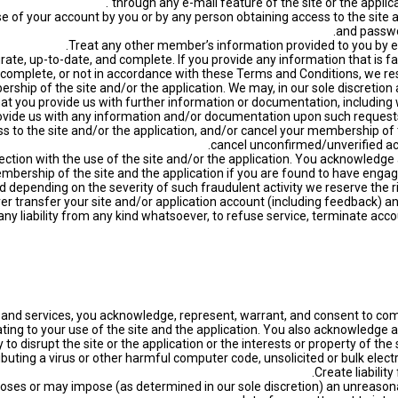
through any e-mail feature of the site or the applic
 use of your account by you or by any person obtaining access to the si
and passwo
curate, up-to-date, and complete. If you provide any information that is fa
 incomplete, or not in accordance with these Terms and Conditions, we re
ership of the site and/or the application. We may, in our sole discretio
hat you provide us with further information or documentation, including w
rovide us with any information and/or documentation upon such requests
ess to the site and/or the application, and/or cancel your membership of t
cancel unconfirmed/unverified acc
onnection with the use of the site and/or the application. You acknowled
mbership of the site and the application if you are found to have engage
nd depending on the severity of such fraudulent activity we reserve the 
t any liability from any kind whatsoever, to refuse service, terminate acc
res and services, you acknowledge, represent, warrant, and consent to com
ting to your use of the site and the application. You also acknowledge a
 to disrupt the site or the application or the interests or property of the 
tributing a virus or other harmful computer code, unsolicited or bulk el