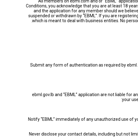
All members on ebml.com and or “EBML” application 
Conditions, you acknowledge that you are at least 18 years
and the application for any member should we believe
suspended or withdrawn by “EBML”. If you are registerin
which is meant to deal with business entities. No perso
• Submit any form of authentication as required by ebml.g
ebml.gov.lb and “EBML” application are not liable for an
your us
• Notify “EBML” immediately of any unauthorized use of y
• Never disclose your contact details, including but not 