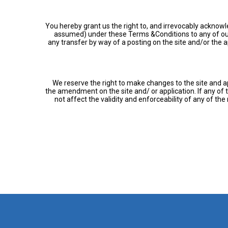
You hereby grant us the right to, and irrevocably acknowled
assumed) under these Terms &Conditions to any of our a
any transfer by way of a posting on the site and/or the ap
We reserve the right to make changes to the site and a
the amendment on the site and/ or application. If any of
not affect the validity and enforceability of any of t