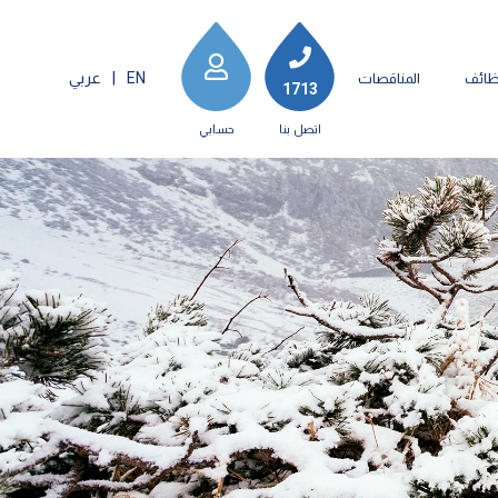
عربي
|
EN
المناقصات
الوظ
1713
حسابي
اتصل بنا