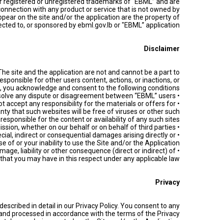
er registered or unregistered trademarks of “EBML” and are
connection with any product or service that is not owned by
ear on the site and/or the application are the property of
cted to, or sponsored by ebml.gov.lb or "EBML” application".
Disclaimer
he site and the application are not and cannot be a part to
esponsible for other users content, actions, or inactions, or
s, you acknowledge and consent to the following conditions:
• We are not required to resolve any dispute or disagreement between “EBML” users.
t accept any responsibility for the materials or offers for
ty that such websites will be free of viruses or other such
ponsible for the content or availability of any such sites.
• We accept no liability for any errors or omission, whether on our behalf or on behalf of third parties.
ecial, indirect or consequential damages arising directly or
use of or your inability to use the Site and/or the Application.
age, liability or other consequence (direct or indirect) of
 that you may have in this respect under any applicable law.
Privacy
described in detail in our Privacy Policy. You consent to any
, and processed in accordance with the terms of the Privacy