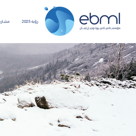
شاريع
رؤية 2025