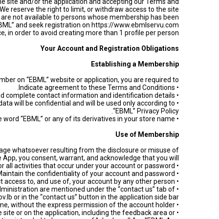
he site and/or the application and accepting our Terms and
 reserve the right to limit, or withdraw access to the site
on are not available to persons whose membership has been
 “EBML” and seek registration on https://www.ebmlservu.com
, in order to avoid creating more than 1 profile per person.
Your Account and Registration Obligations
Establishing a Membership
ber on “EBML” website or application, you are required to:
• Indicate agreement to these Terms and Conditions.
• Provide true, accurate, and complete contact information and identification details.
data will be confidential and will be used only according to
“EBML” Privacy Policy.
• Avoid including the word “EBML” or any of its derivatives in your store name.
Use of Membership
damage whatsoever resulting from the disclosure or misuse of
pp, you consent, warrant, and acknowledge that you will:
• Accept responsibility for all activities that occur under your account or password.
• Maintain the confidentiality of your account and password.
• Restrict access to, and use of, your account by any other person.
dministration are mentioned under the “contact us” tab of
v.lb or in the “contact us” button in the application side bar.
• Never use another member’s account at any time, without the express permission of the account holder.
 site or on the application, including the feedback area or