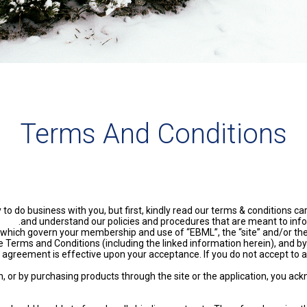
Terms And Conditions
do business with you, but first, kindly read our terms & conditions care
and understand our policies and procedures that are meant to info
hich govern your membership and use of “EBML”, the “site” and/or the 
e Terms and Conditions (including the linked information herein), and by
agreement is effective upon your acceptance. If you do not accept to a
ion, or by purchasing products through the site or the application, you 