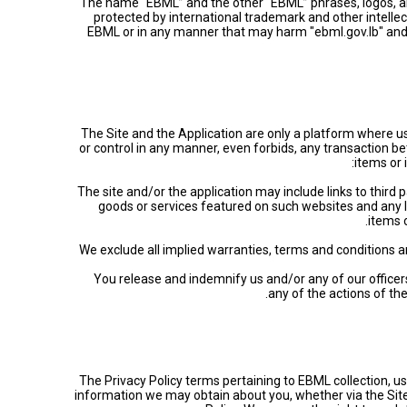
The name “EBML” and the other “EBML” phrases, logos, and
protected by international trademark and other intelle
EBML or in any manner that may harm "ebml.gov.lb" and/
The Site and the Application are only a platform where u
or control in any manner, even forbids, any transaction bet
items or 
• The site and/or the application may include links to thir
goods or services featured on such websites and any l
items 
• We exclude all implied warranties, terms and conditions a
• You release and indemnify us and/or any of our officer
any of the actions of th
The Privacy Policy terms pertaining to EBML collection, use
information we may obtain about you, whether via the Site,