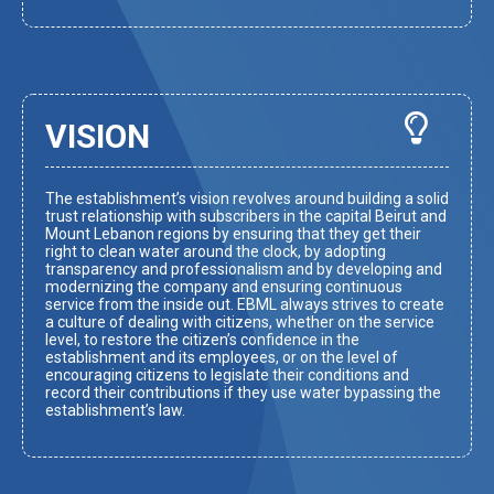
VISION
The establishment’s vision revolves around building a solid
trust relationship with subscribers in the capital Beirut and
Mount Lebanon regions by ensuring that they get their
right to clean water around the clock, by adopting
transparency and professionalism and by developing and
modernizing the company and ensuring continuous
service from the inside out. EBML always strives to create
a culture of dealing with citizens, whether on the service
level, to restore the citizen’s confidence in the
establishment and its employees, or on the level of
encouraging citizens to legislate their conditions and
record their contributions if they use water bypassing the
establishment’s law.