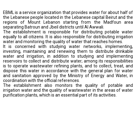
EBML is a service organization that provides water for about half of
the Lebanese people located in the Lebanese capital Beirut and the
regions of Mount Lebanon starting from the Madfoun area
separating Batroun and Jbeil districts until Al Awwali.
The establishment is responsible for distributing potable water
equally to all citizens. It is also responsible for distributing irrigation
water and monitoring the quality of water that reaches homes.
It is concerned with studying water networks, implementing,
investing, maintaining and renewing them to distribute drinkable
water and irrigation, in addition to studying and implementing
reservoirs to collect and distribute water; among its responsibilities
is to operate wastewater refining plants, and to collect, treat, and
dispose this water in accordance with the general plan for water
and sanitation approved by the Ministry of Energy and Water, in
coordination with the official references.
The establishment also monitors the quality of potable and
irrigation water and the quality of wastewater in the areas of water
purification plants, which is an essential part of its activities.