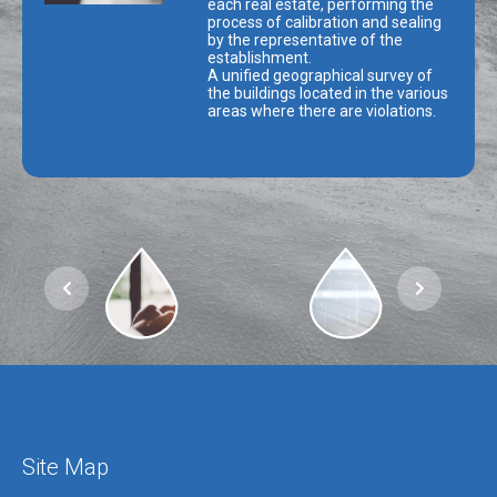
each real estate, performing the
process of calibration and sealing
by the representative of the
establishment.
A unified geographical survey of
the buildings located in the various
areas where there are violations.
Site Map