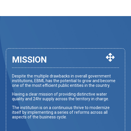
MISSION
Despite the multiple drawbacks in overall government
institutions, EBML has the potential to grow and become
one of the most efficient public entities in the country.
Having a clear mission of providing distinctive water
quality and 24hr supply across the territory in charge.
The institution is on a continuous thrive to modernize
itself by implementing a series of reforms across all
aspects of the business cycle.