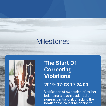
Milestones
The Start Of
Correcting
Violations
0
2019-07-03 17:24:00
Verification of ownership of caliber
belonging to each residential or
non-residential unit. Checking the
booth of the caliber belonging to