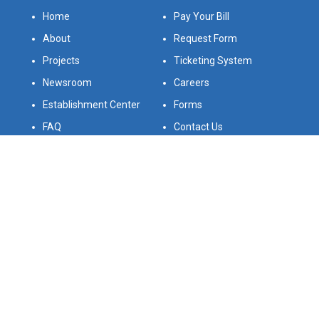
Home
Pay Your Bill
About
Request Form
Projects
Ticketing System
Newsroom
Careers
Establishment Center
Forms
FAQ
Contact Us
Legal Statement
Bids
Follow Us On
Download Our App