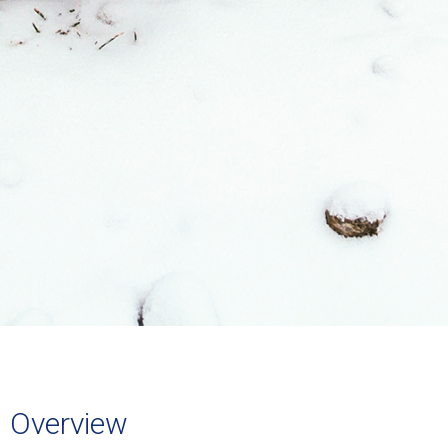
Overview