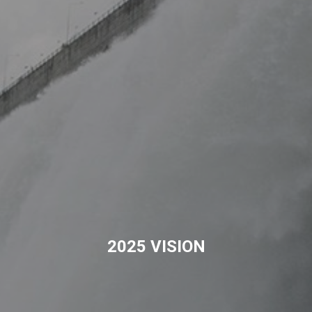
2025 VISION