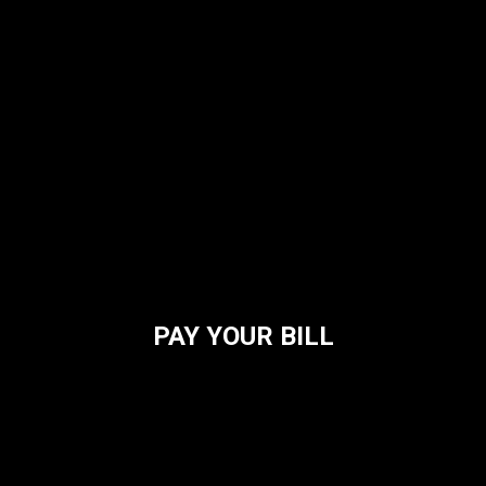
PAY YOUR BILL