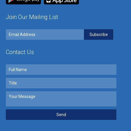
Join Our Mailing List
Contact Us