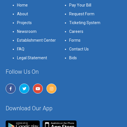
Home
Pay Your Bill
About
Request Form
Projects
Ticketing System
Newsroom
Careers
Establishment Center
Forms
FAQ
Contact Us
Legal Statement
Bids
Follow Us On
Download Our App