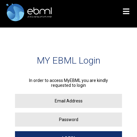
MY EBML Login
In order to access MyEBML you are kindly
requested to login