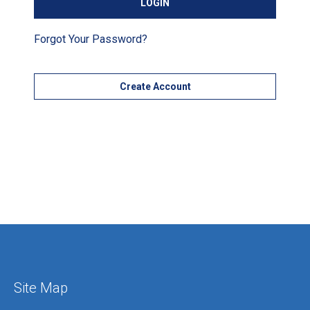
Forgot Your Password?
Create Account
Site Map