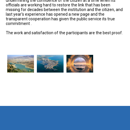
undermining the confidence of the citizen at a time when its
officials are working hard to restore the link that has been
missing for decades between the institution and the citizen, and
last year's experience has opened a new page and the
transparent cooperation has given the public service its true
commitment .
The work and satisfaction of the participants are the best proof.