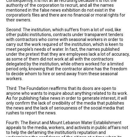
Consequently, it is not at all recruiting because it is not the
authority of the corporation to recruit, and all the names
mentioned in the false news exhibition do not exist in the
corporation's files and there are no financial or moral rights for
their owners.
Second: The institution, which suffers from a lot of void, like
other public institutions, contracts under transparent tenders
with contractors who come with seasonal workers in order to
carry out the work required of the institution, which is keen to
meet people's needs of water. In fact, the names published
under the pretext that they are employees lack a lot of accuracy,
as some of them did not work at all with the contractors
delegated by the institution, while others worked for a limited
period only, knowing that the contractor alone has the freedom
to decide whom to hire or send away from these seasonal
workers.
Third: The Foundation reaffirms that its doors are open to
anyone who wants to inquire about anything related to its work.
As for publishing false news in order to generate interest, it will
only confirm the lack of credibility of the media that publishes
the news and the lack of seriousness of the social media that
rushes to report the news.
Fourth: The Beirut and Mount Lebanon Water Establishment
appeals to the media, workers, and activists in public affairs not
to help the defaming the institution's reputation and