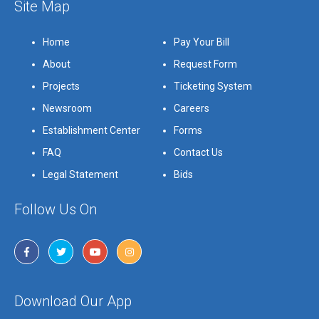
Site Map
Home
Pay Your Bill
About
Request Form
Projects
Ticketing System
Newsroom
Careers
Establishment Center
Forms
FAQ
Contact Us
Legal Statement
Bids
Follow Us On
Download Our App