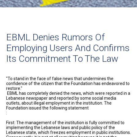
EBML Denies Rumors Of
Employing Users And Confirms
Its Commitment To The Law
"To stand in the face of false news that undermines the
confidence of the citizen that the Foundation has endeavored to
restore."
EBML has completely denied the news, which were reported in a
Lebanese newspaper and reported by some social media
outlets, about illegal employment in the institution. The
Foundation issued the following statement
:
First: The management of the institution is fully committed to
implementing the Lebanese laws and public policy of the
Lebanese state, which freezes employment in public institutions.