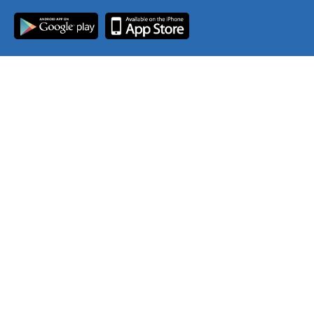
Join Our Mailing List
Contact Us