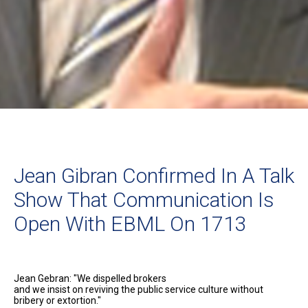
Jean Gibran Confirmed In A Talk
Show That Communication Is
Open With EBML On 1713
Jean Gebran: "We dispelled brokers
and we insist on reviving the public service culture without
bribery or extortion."