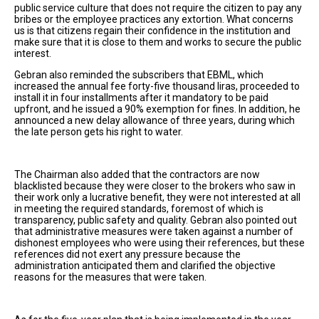
public service culture that does not require the citizen to pay any
bribes or the employee practices any extortion. What concerns
us is that citizens regain their confidence in the institution and
make sure that it is close to them and works to secure the public
interest.
Gebran also reminded the subscribers that EBML, which
increased the annual fee forty-five thousand liras, proceeded to
install it in four installments after it mandatory to be paid
upfront, and he issued a 90% exemption for fines. In addition, he
announced a new delay allowance of three years, during which
the late person gets his right to water.
The Chairman also added that the contractors are now
blacklisted because they were closer to the brokers who saw in
their work only a lucrative benefit, they were not interested at all
in meeting the required standards, foremost of which is
transparency, public safety and quality. Gebran also pointed out
that administrative measures were taken against a number of
dishonest employees who were using their references, but these
references did not exert any pressure because the
administration anticipated them and clarified the objective
reasons for the measures that were taken.