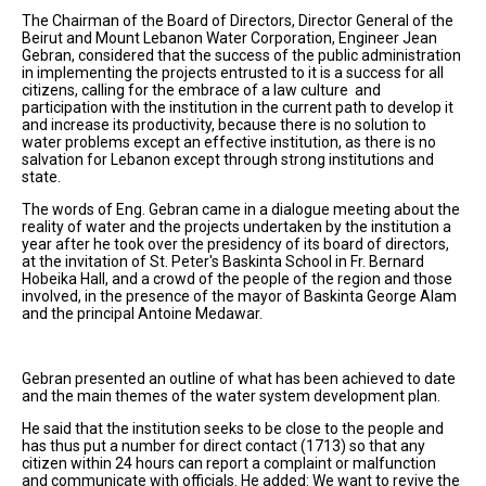
The Chairman of the Board of Directors, Director General of the
Beirut and Mount Lebanon Water Corporation, Engineer Jean
Gebran, considered that the success of the public administration
in implementing the projects entrusted to it is a success for all
citizens, calling for the embrace of a law culture and
participation with the institution in the current path to develop it
and increase its productivity, because there is no solution to
water problems except an effective institution, as there is no
salvation for Lebanon except through strong institutions and
state.
The words of Eng. Gebran came in a dialogue meeting about the
reality of water and the projects undertaken by the institution a
year after he took over the presidency of its board of directors,
at the invitation of St. Peter's Baskinta School in Fr. Bernard
Hobeika Hall, and a crowd of the people of the region and those
involved, in the presence of the mayor of Baskinta George Alam
and the principal Antoine Medawar.
Gebran presented an outline of what has been achieved to date
and the main themes of the water system development plan.
He said that the institution seeks to be close to the people and
has thus put a number for direct contact (1713) so that any
citizen within 24 hours can report a complaint or malfunction
and communicate with officials. He added: We want to revive the