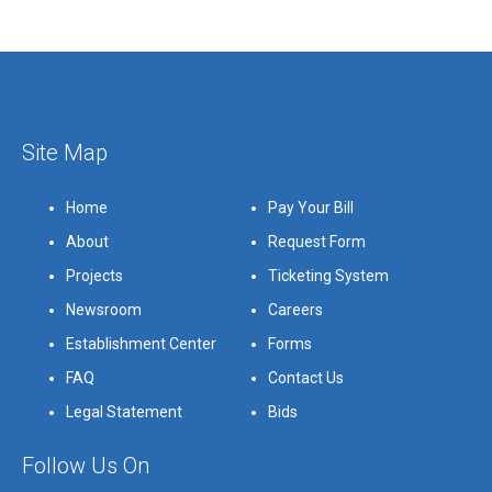
Site Map
Home
Pay Your Bill
About
Request Form
Projects
Ticketing System
Newsroom
Careers
Establishment Center
Forms
FAQ
Contact Us
Legal Statement
Bids
Follow Us On