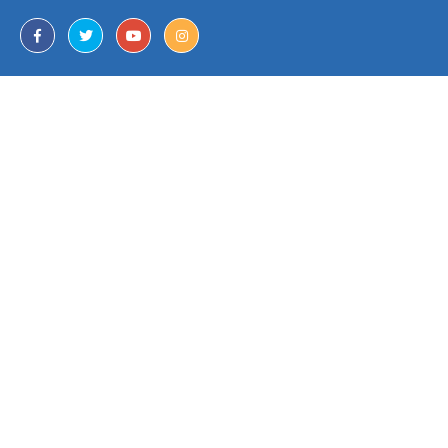
Download Our App
Join Our Mailing List
Contact Us