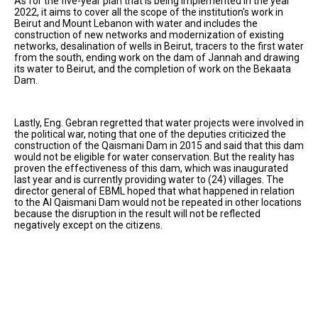
As for the five-year plan that is being implemented in the year
2022, it aims to cover all the scope of the institution's work in
Beirut and Mount Lebanon with water and includes the
construction of new networks and modernization of existing
networks, desalination of wells in Beirut, tracers to the first water
from the south, ending work on the dam of Jannah and drawing
its water to Beirut, and the completion of work on the Bekaata
Dam.
Lastly, Eng. Gebran regretted that water projects were involved in
the political war, noting that one of the deputies criticized the
construction of the Qaismani Dam in 2015 and said that this dam
would not be eligible for water conservation. But the reality has
proven the effectiveness of this dam, which was inaugurated
last year and is currently providing water to (24) villages. The
director general of EBML hoped that what happened in relation
to the Al Qaismani Dam would not be repeated in other locations
because the disruption in the result will not be reflected
negatively except on the citizens.