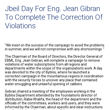
Jbeil Day For Eng. Jean Gibran
To Complete The Correction Of
Violations
"We insist on the success of the campaign to avoid the problems
in summer, and we will not compromise with any shortcomings ."
The Chairman of the Board of Directors, the Director General of
EBML, Eng. Jean Gebran, will complete a campaign to remove
violations of water subscriptions from all regions and
departments within the scope of the organization's work. A day
was devoted to the city of Byblos, where he launched a
correction campaign in the mountainous regions in coordination
with the security forces to uncover any place that contained
water smuggling and unlawful opening of calibers.
Gebran chaired a meeting of the employees working in the
Byblos Department attended by the foundation's director of
distribution, Rabie Khalifa, the head of the department and the
officials of the committees, workers and users, and they were
informed by the Chairman, about specific and clear instructions