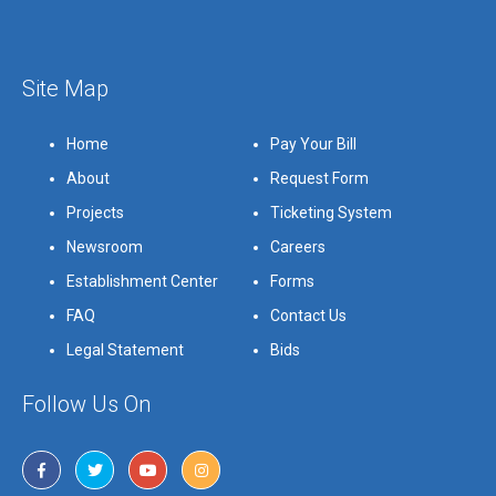
Site Map
Home
Pay Your Bill
About
Request Form
Projects
Ticketing System
Newsroom
Careers
Establishment Center
Forms
FAQ
Contact Us
Legal Statement
Bids
Follow Us On