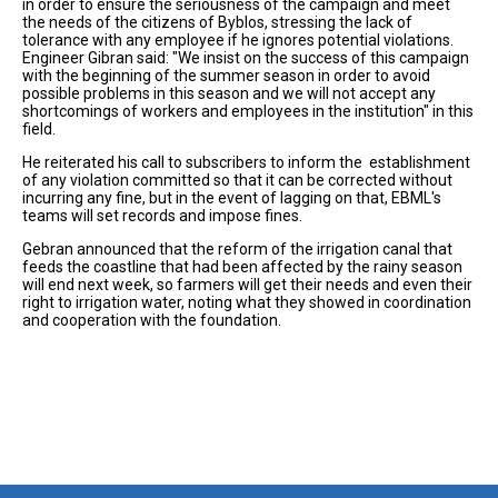
in order to ensure the seriousness of the campaign and meet
the needs of the citizens of Byblos, stressing the lack of
tolerance with any employee if he ignores potential violations.
Engineer Gibran said: "We insist on the success of this campaign
with the beginning of the summer season in order to avoid
possible problems in this season and we will not accept any
shortcomings of workers and employees in the institution" in this
field.
He reiterated his call to subscribers to inform the establishment
of any violation committed so that it can be corrected without
incurring any fine, but in the event of lagging on that, EBML's
teams will set records and impose fines.
Gebran announced that the reform of the irrigation canal that
feeds the coastline that had been affected by the rainy season
will end next week, so farmers will get their needs and even their
right to irrigation water, noting what they showed in coordination
and cooperation with the foundation.