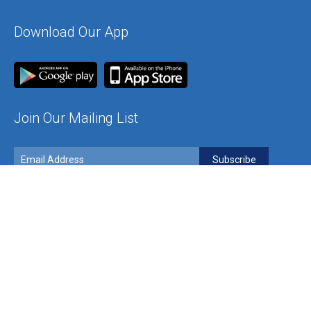
Download Our App
Join Our Mailing List
Contact Us