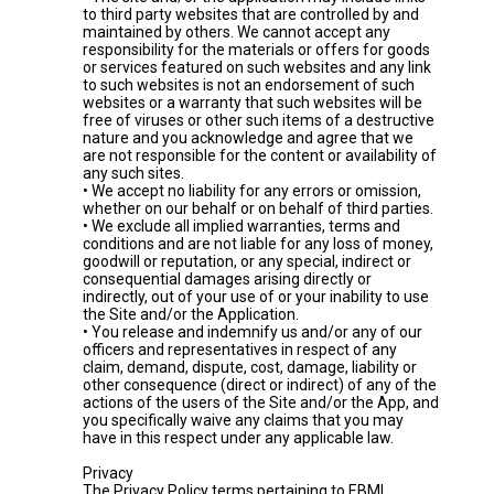
to third party websites that are controlled by and
maintained by others. We cannot accept any
responsibility for the materials or offers for goods
or services featured on such websites and any link
to such websites is not an endorsement of such
websites or a warranty that such websites will be
free of viruses or other such items of a destructive
nature and you acknowledge and agree that we
are not responsible for the content or availability of
any such sites.
• We accept no liability for any errors or omission,
whether on our behalf or on behalf of third parties.
• We exclude all implied warranties, terms and
conditions and are not liable for any loss of money,
goodwill or reputation, or any special, indirect or
consequential damages arising directly or
indirectly, out of your use of or your inability to use
the Site and/or the Application.
• You release and indemnify us and/or any of our
officers and representatives in respect of any
claim, demand, dispute, cost, damage, liability or
other consequence (direct or indirect) of any of the
actions of the users of the Site and/or the App, and
you specifically waive any claims that you may
have in this respect under any applicable law.
Privacy
The Privacy Policy terms pertaining to EBML