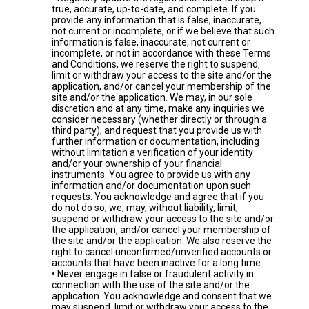
true, accurate, up-to-date, and complete. If you
provide any information that is false, inaccurate,
not current or incomplete, or if we believe that such
information is false, inaccurate, not current or
incomplete, or not in accordance with these Terms
and Conditions, we reserve the right to suspend,
limit or withdraw your access to the site and/or the
application, and/or cancel your membership of the
site and/or the application. We may, in our sole
discretion and at any time, make any inquiries we
consider necessary (whether directly or through a
third party), and request that you provide us with
further information or documentation, including
without limitation a verification of your identity
and/or your ownership of your financial
instruments. You agree to provide us with any
information and/or documentation upon such
requests. You acknowledge and agree that if you
do not do so, we, may, without liability, limit,
suspend or withdraw your access to the site and/or
the application, and/or cancel your membership of
the site and/or the application. We also reserve the
right to cancel unconfirmed/unverified accounts or
accounts that have been inactive for a long time.
• Never engage in false or fraudulent activity in
connection with the use of the site and/or the
application. You acknowledge and consent that we
may suspend, limit or withdraw your access to the