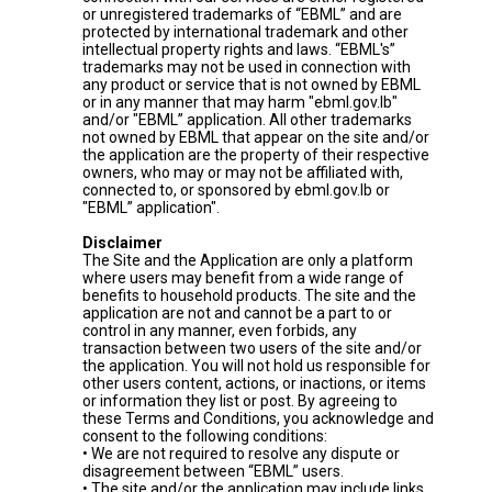
or unregistered trademarks of “EBML” and are
protected by international trademark and other
intellectual property rights and laws. “EBML's”
trademarks may not be used in connection with
any product or service that is not owned by EBML
or in any manner that may harm "ebml.gov.lb"
and/or "EBML” application. All other trademarks
not owned by EBML that appear on the site and/or
the application are the property of their respective
owners, who may or may not be affiliated with,
connected to, or sponsored by ebml.gov.lb or
"EBML” application".
Disclaimer
The Site and the Application are only a platform
where users may benefit from a wide range of
benefits to household products. The site and the
application are not and cannot be a part to or
control in any manner, even forbids, any
transaction between two users of the site and/or
the application. You will not hold us responsible for
other users content, actions, or inactions, or items
or information they list or post. By agreeing to
these Terms and Conditions, you acknowledge and
consent to the following conditions:
• We are not required to resolve any dispute or
disagreement between “EBML” users.
• The site and/or the application may include links