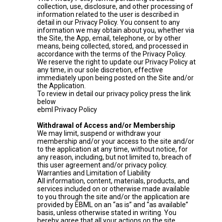
collection, use, disclosure, and other processing of
information related to the user is described in
detail in our Privacy Policy. You consent to any
information we may obtain about you, whether via
the Site, the App, email, telephone, or by other
means, being collected, stored, and processed in
accordance with the terms of the Privacy Policy.
We reserve the right to update our Privacy Policy at
any time, in our sole discretion, effective
immediately upon being posted on the Site and/or
the Application.
To review in detail our privacy policy press the link
below
ebml Privacy Policy
Withdrawal of Access and/or Membership
We may limit, suspend or withdraw your
membership and/or your access to the site and/or
to the application at any time, without notice, for
any reason, including, but not limited to, breach of
this user agreement and/or privacy policy.
Warranties and Limitation of Liability
All information, content, materials, products, and
services included on or otherwise made available
to you through the site and/or the application are
provided by EBML on an “as is” and “as available”
basis, unless otherwise stated in writing. You
hereby agree that all your actions on the site