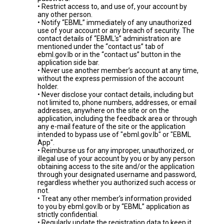
• Restrict access to, and use of, your account by
any other person.
• Notify “EBML” immediately of any unauthorized
use of your account or any breach of security. The
contact details of “EBML's” administration are
mentioned under the “contact us” tab of
ebml.gov.lb or in the “contact us” button in the
application side bar.
• Never use another member’s account at any time,
without the express permission of the account
holder.
• Never disclose your contact details, including but
not limited to, phone numbers, addresses, or email
addresses, anywhere on the site or on the
application, including the feedback area or through
any e-mail feature of the site or the application
intended to bypass use of "ebml.gov.lb" or "EBML
App".
• Reimburse us for any improper, unauthorized, or
illegal use of your account by you or by any person
obtaining access to the site and/or the application
through your designated username and password,
regardless whether you authorized such access or
not.
• Treat any other member’s information provided
to you by ebml.gov.lb or by “EBML” application as
strictly confidential.
• Regularly update the registration data to keep it