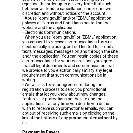
rejecting the order upon delivery. Note that such
behavior will lead to cancellation, under our own
discretion and without notice, of the account.
• Abuse "ebml.gov.lb" and/or "EBML” application
policies or Terms and Conditions posted on the
website and the application.
• Electronic Communications
• When you use "ebml.gov.lb" or “EBML” application,
you consent to receive communications from us
electronically, including, but not limited to, emails,
texts messages, messages on and through the site
and/ the application. You can retain copies of these
communications for your records and you agree
that all legal documents and communication that
we provide to you electronically satisfy any legal
requirement that such communications be in
writing.
• We will ask for your agreement during the
registration process to send you promotional
emails that let you know about new changes,
features, or promotions on the site and the
application. If at any time you decide you do not
wish to receive such promotional emails, you can
opt out of receiving such emails by clicking on the
link at the bottom of any promotional email sent by
us.
Payment by Buyers