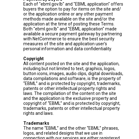
Each of "ebml.gov.lb" and "EBML application" offers
buyers the option to pay for items on the site and/
or the application online or any other payment
methods made available on the site and/or the
application at the time of posting these Terms.
Both "ebml.gov.lb" and "EBML application" made
available a secure payment gateway by partnering
with NetCommerce to ensure the best security
measures of the site and application user’s
personal information and data confidentiality.
Copyright
All content posted on the site and the application,
including but not limited to text, graphics, logos,
button icons, images, audio clips, digital downloads,
data compilations and software, is the property of
“EBML” and is protected by copyright, trademarks,
patents or other intellectual property rights and
laws. The compilation of the content on the site
and the application is the exclusive property and
copyright of “EBML” and is protected by copyright,
trademarks, patents or other intellectual property
rights and laws.
Trademarks
The name “EBML” and the other “EBML” phrases,
logos, and related designs that we use in
connection with our services are either registered