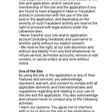
Site and application, and/or cancel your
membership of the site and the application if you
are found to have engaged in false or fraudulent
activity in connection with the use of the site
and/or the application, and depending on the
severity of such fraudulent activity we reserve the
right to proceed with legal actions under the
Lebanese laws.
• Never transfer your site and/or application
account (including feedback) and username to
another party without our explicit consent.
• We reserve the right, at our sole discretion and
without any liability from any kind whatsoever, to
refuse service, terminate accounts, remove or edit
content, or cancel orders at any time without
notice.
Use of the Site
By using the site or the application or any of their
features and services, you acknowledge,
represent, warrant, and consent to comply with all
applicable domestic and international laws and
regulations regarding and relating to your use of
the site and the application. You also acknowledge
and consent never to conduct any of the following
activities:
• Harm our systems. You agree not to interfere
with or try to disrupt the site or the application or