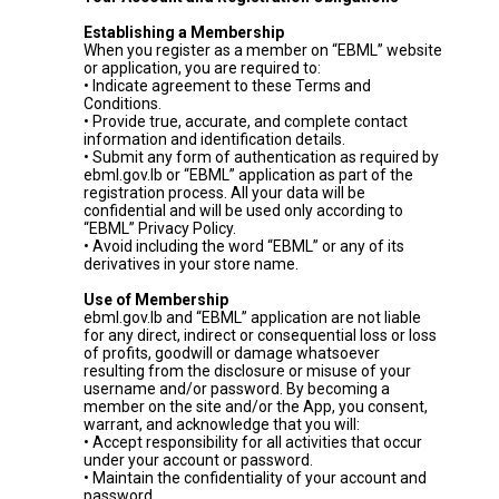
Establishing a Membership
When you register as a member on “EBML” website
or application, you are required to:
• Indicate agreement to these Terms and
Conditions.
• Provide true, accurate, and complete contact
information and identification details.
• Submit any form of authentication as required by
ebml.gov.lb or “EBML” application as part of the
registration process. All your data will be
confidential and will be used only according to
“EBML” Privacy Policy.
• Avoid including the word “EBML” or any of its
derivatives in your store name.
Use of Membership
ebml.gov.lb and “EBML” application are not liable
for any direct, indirect or consequential loss or loss
of profits, goodwill or damage whatsoever
resulting from the disclosure or misuse of your
username and/or password. By becoming a
member on the site and/or the App, you consent,
warrant, and acknowledge that you will:
• Accept responsibility for all activities that occur
under your account or password.
• Maintain the confidentiality of your account and
password.