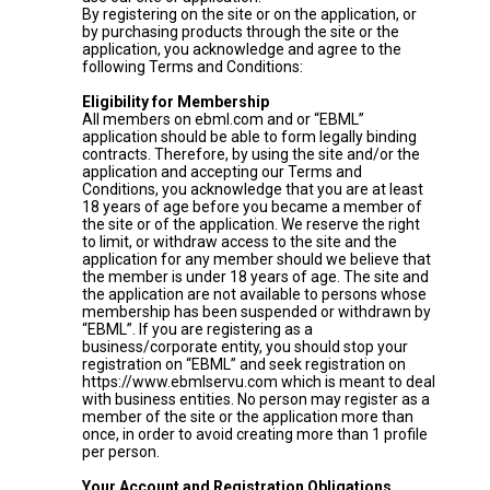
By registering on the site or on the application, or
by purchasing products through the site or the
application, you acknowledge and agree to the
following Terms and Conditions:
Eligibility for Membership
All members on ebml.com and or “EBML”
application should be able to form legally binding
contracts. Therefore, by using the site and/or the
application and accepting our Terms and
Conditions, you acknowledge that you are at least
18 years of age before you became a member of
the site or of the application. We reserve the right
to limit, or withdraw access to the site and the
application for any member should we believe that
the member is under 18 years of age. The site and
the application are not available to persons whose
membership has been suspended or withdrawn by
“EBML”. If you are registering as a
business/corporate entity, you should stop your
registration on “EBML” and seek registration on
https://www.ebmlservu.com which is meant to deal
with business entities. No person may register as a
member of the site or the application more than
once, in order to avoid creating more than 1 profile
per person.
Your Account and Registration Obligations