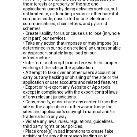
the interests or property of the site and
application’s users by doing activities such as, but
not limited to, distributing a virus or other harmful
computer code, unsolicited or bulk electronic
communications, chain letters, and pyramid
schemes.
• Create liability for us or cause us to lose (in whole
or in part) our services.
• Take any action that imposes or may impose (as
determined in our sole discretion) an unreasonable
or disproportionately large load on our
infrastructure.
• Interfere or attempt to interfere with the proper
working of the site or the application.
• Attempt to take over another user’s account or
carry out any hacking or phishing of the site or the
application or user accounts and related features.
• Export or re-export any Website or App tools
except in compliance with the export control laws
of any relevant jurisdictions.
• Copy, modify, or distribute any content from the
site or the application or otherwise infringe the
site’s and application’s copyright material and/or
trademarks in any way.
• Violate any laws, rules, regulations, guidelines,
third party rights or our policies.
• Place order(s) in bad intentions to create fake
activity or for any other reason leading up to