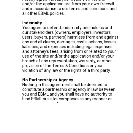
and/or the application are from your own freewill
and in accordance to our terms and conditions and
all other EBML policies.
Indemnity
You agree to defend, indemnify and hold us and
our stakeholders (owners, employers, investors,
users, buyers, partners) harmless from and against
any and all claims, damages, costs, actions, losses,
liabilities, and expenses including legal expenses
and attorney’s fees, arising from or related to your
use of the site and/or the application and/or your
breach of any representation, warranty, or other
provision of the Terms & Conditions or your
violation of any law or the rights of a third party.
No Partnership or Agency
Nothing in this agreement shall be deemed to
constitute a partnership or agency in law between
you and EBML and you shall have no authority to
bind EBML or sister companies in any manner or
under any circumstances.
Governing Law and Jurisdiction
These Terms & Conditions shall be governed by
and construed in accordance with the laws of
Lebanon. Any dispute, claim or controversy arising
out of or in connection with these Terms &