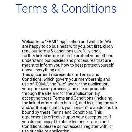
Terms & Conditions
Welcome to “EBML” application and website. We
are happy to do business with you, but first, kindly
read our terms & conditions carefully and all
further linked information to protect yourself and
understand our policies and procedures that are
meant to inform you how to best protect yourself
above everything else.
This document represents our Terms and
Conditions, which govern your membership and
use of “EBML”, the “site” and/or the application,
your purchasing process, and use of products
through the site and/or the application. By
accepting these Terms and Conditions (including
the linked information herein), and by using the site
and/or the application, you consent to abide and be
bound by these Terms and Conditions. This
agreement is effective upon your acceptance. If
you do not accept to abide by these Terms and
Conditions, please do not access, register with, or
use our site or application.