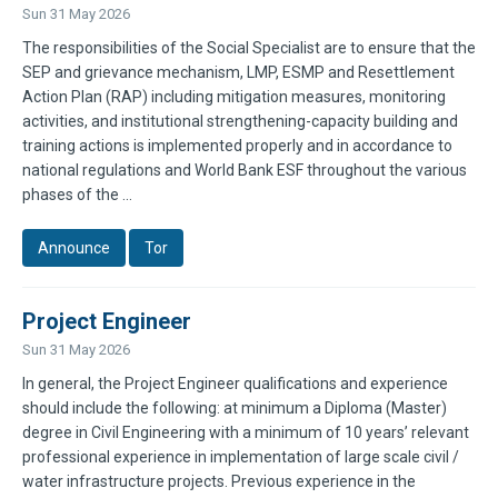
Sun 31 May 2026
The responsibilities of the Social Specialist are to ensure that the
SEP and grievance mechanism, LMP, ESMP and Resettlement
Action Plan (RAP) including mitigation measures, monitoring
activities, and institutional strengthening-capacity building and
training actions is implemented properly and in accordance to
national regulations and World Bank ESF throughout the various
phases of the ...
Announce
Tor
Project Engineer
Sun 31 May 2026
In general, the Project Engineer qualifications and experience
should include the following: at minimum a Diploma (Master)
degree in Civil Engineering with a minimum of 10 years’ relevant
professional experience in implementation of large scale civil /
water infrastructure projects. Previous experience in the