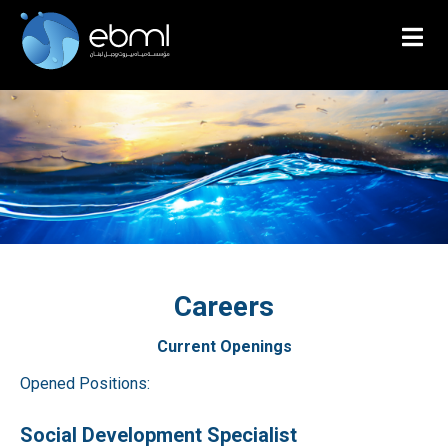
Careers
Current Openings
Opened Positions:
Social Development Specialist