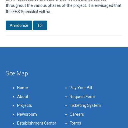
throughout the various phases of the project. It is envisaged that
the EHS Specialist will ha...
Announce
Tor
Site Map
Home
Pay Your Bill
About
Request Form
Projects
Ticketing System
Newsroom
Careers
Establishment Center
Forms