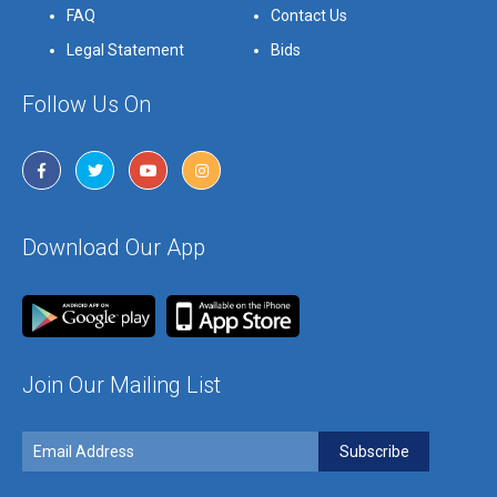
FAQ
Contact Us
Legal Statement
Bids
Follow Us On
Download Our App
Join Our Mailing List