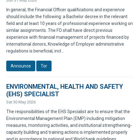
Sun 31 May 2026
In general, the Financial Officer qualifications and experience
should include the following: a Bachelor decree in the relevant
field and at least 10 years of professional experience working on
similar assignments. The FO shall have direct previous
experience with financial management of projects financed by
international donors, Knowledge of Employer administrative
regulations is beneficial, incl...
Announce
Tor
ENVIRONMENTAL, HEALTH AND SAFETY
(EHS) SPECIALIST
Sat 30 May 2026
The responsibilities of the EHS Specialist are to ensure that the
Environmental Management Plan (EMP) including mitigation
measures, monitoring activities, and institutional strengthening-
capacity building and training actions is implemented properly
and in accordance to national and World bank guidelines