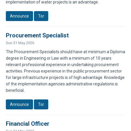
implementation of water projects is an advantage.
Announce
Tor
Procurement Specialist
Sun 31 May 2026
The Procurement Specialists should have at minimum a Diploma
degree in Engineering or Law with a minimum of 10 years
relevant professional experience in undertaking procurement
activities. Previous experience in the public procurement sector
for large infrastructure projects is of high advantage. Knowledge
of the implementation agencies administrative regulations is
beneficial.
Announce
Tor
Financial Officer