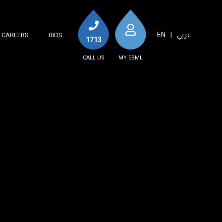
EN
|
عربي
CAREERS
BIDS
1713
CALL US
MY EBML