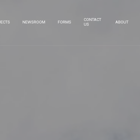
CONTACT
JECTS
NEWSROOM
FORMS
ABOUT
US