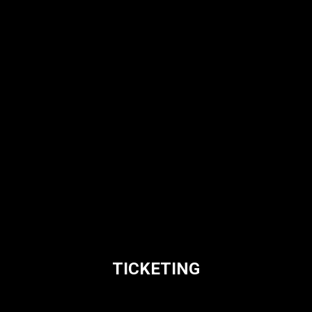
TICKETING