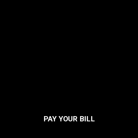
PAY YOUR BILL