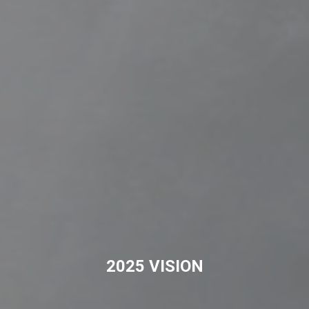
2025 VISION