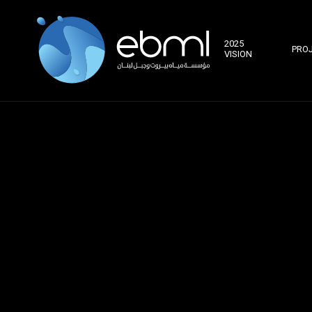
2025
PRO
VISION